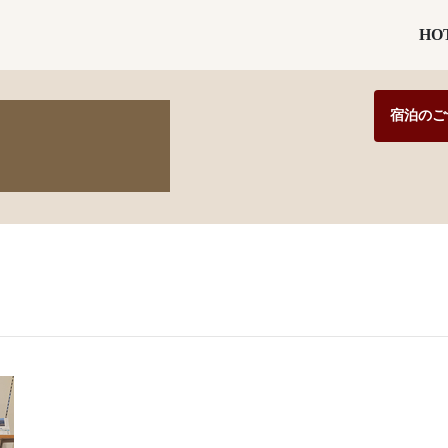
HO
宿泊のご