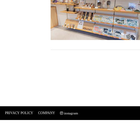
PRIVACY POLICY
COMPANY
instagram