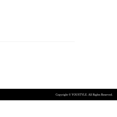
Copyright © YOUSTYLE. All Rights Reserved.