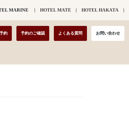
TEL MARINE
HOTEL MATE
HOTEL HAKATA
予約
予約のご確認
よくある質問
お問い合わせ