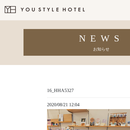
NEWS
お知らせ
16_HHA5327
2020/08/21 12:04